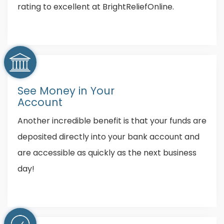
rating to excellent at BrightReliefOnline.
See Money in Your
Account
Another incredible benefit is that your funds are
deposited directly into your bank account and
are accessible as quickly as the next business
day!