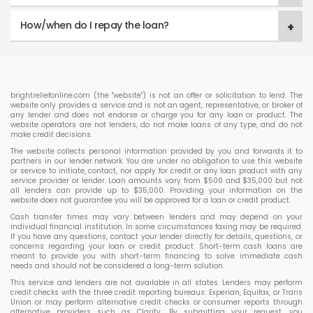
How/when do I repay the loan?
brightreliefonline.com (the "website") is not an offer or solicitation to lend. The
website only provides a service and is not an agent, representative, or broker of
any lender and does not endorse or charge you for any loan or product. The
website operators are not lenders, do not make loans of any type, and do not
make credit decisions.
The website collects personal information provided by you and forwards it to
partners in our lender network. You are under no obligation to use this website
or service to initiate, contact, nor apply for credit or any loan product with any
service provider or lender. Loan amounts vary from $500 and $35,000 but not
all lenders can provide up to $35,000. Providing your information on the
website does not guarantee you will be approved for a loan or credit product.
Cash transfer times may vary between lenders and may depend on your
individual financial institution. In some circumstances faxing may be required.
If you have any questions, contact your lender directly for details, questions, or
concerns regarding your loan or credit product. Short-term cash loans are
meant to provide you with short-term financing to solve immediate cash
needs and should not be considered a long-term solution.
This service and lenders are not available in all states. Lenders may perform
credit checks with the three credit reporting bureaus: Experian, Equifax, or Trans
Union or may perform alternative credit checks or consumer reports through
alternative providers such as Clarity. By submitting your request, you