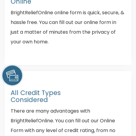
Online
BrightReliefOnline online form is quick, secure, &
hassle free. You can fill out our online form in
just a matter of minutes from the privacy of
your own home.
All Credit Types
Considered
There are many advantages with
BrightReliefOnline. You can fill out our Online
Form with any level of credit rating, from no