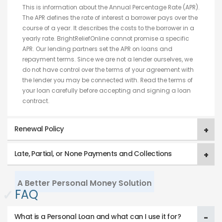
This is information about the Annual Percentage Rate (APR).
The APR defines the rate of interest a borrower pays over the
course of a year. It describes the costs to the borrower in a
yearly rate. BrightReliefOnline cannot promise a specific
APR. Our lending partners set the APR on loans and
repayment terms. Since we are not a lender ourselves, we
do not have control over the terms of your agreement with
the lender you may be connected with. Read the terms of
your loan carefully before accepting and signing a loan
contract.
Renewal Policy
Late, Partial, or None Payments and Collections
A Better Personal Money Solution
✓
FAQ
What is a Personal Loan and what can I use it for?