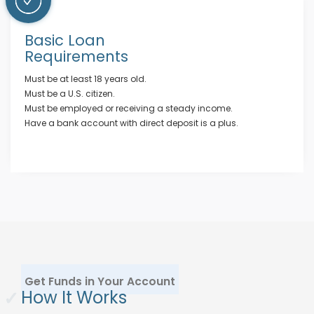
Basic Loan
Requirements
Must be at least 18 years old.
Must be a U.S. citizen.
Must be employed or receiving a steady income.
Have a bank account with direct deposit is a plus.
Get Funds in Your Account
✓
How It Works