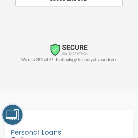
We use 256 bit SSL technology to encrypt your data.
Personal Loans