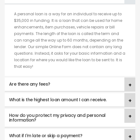
A personal loan is a way for an individual to receive up to
$35,000 in funding. It is a loan that can be used for home
enhancements, item purchases, vehicle repairs or bill
payments. The length of the loan is called the term and
can range all the way up to 60 months, depending on the
lender. Our simple Online Form does not contain any long
questions. Instead, it asks for your basic information and a
location for where you would like the loan to be sent to. It is
that easy!
Are there any fees?
What is the highest loan amount I can receive.
How do you protect my privacy and personal
information?
What if I'm late or skip a payment?