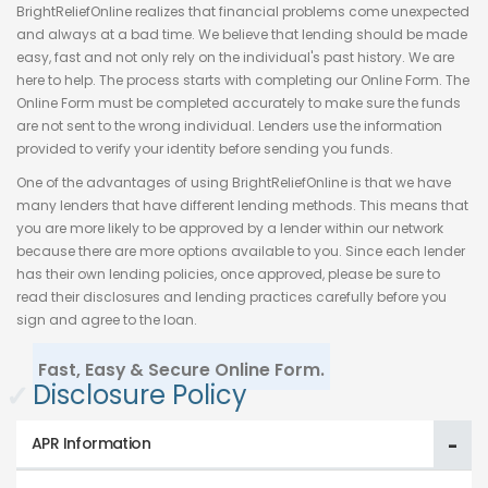
BrightReliefOnline realizes that financial problems come unexpected
and always at a bad time. We believe that lending should be made
easy, fast and not only rely on the individual's past history. We are
here to help. The process starts with completing our Online Form. The
Online Form must be completed accurately to make sure the funds
are not sent to the wrong individual. Lenders use the information
provided to verify your identity before sending you funds.
One of the advantages of using BrightReliefOnline is that we have
many lenders that have different lending methods. This means that
you are more likely to be approved by a lender within our network
because there are more options available to you. Since each lender
has their own lending policies, once approved, please be sure to
read their disclosures and lending practices carefully before you
sign and agree to the loan.
Fast, Easy & Secure Online Form.
✓
Disclosure Policy
APR Information