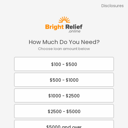
Disclosures
How Much Do You Need?
Choose loan amount below
$100 - $500
$500 - $1000
$1000 - $2500
$2500 - $5000
$5000 and over